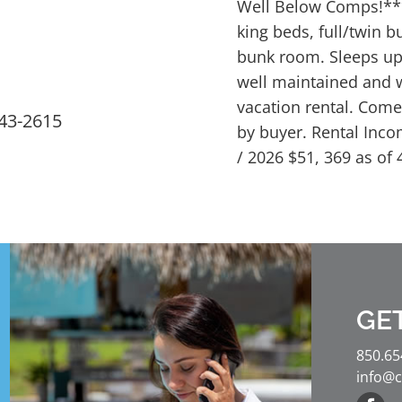
Well Below Comps!***.
king beds, full/twin 
bunk room. Sleeps up 
well maintained and 
vacation rental. Come 
543-2615
by buyer. Rental Inco
/ 2026 $51, 369 as of 
GE
850.65
info@c