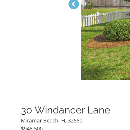
30 Windancer Lane
Miramar Beach, FL 32550
$945,500