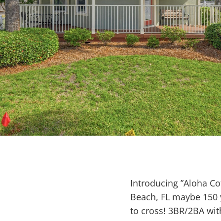
Introducing ”Aloha Co
Beach, FL maybe 150 y
to cross! 3BR/2BA wit