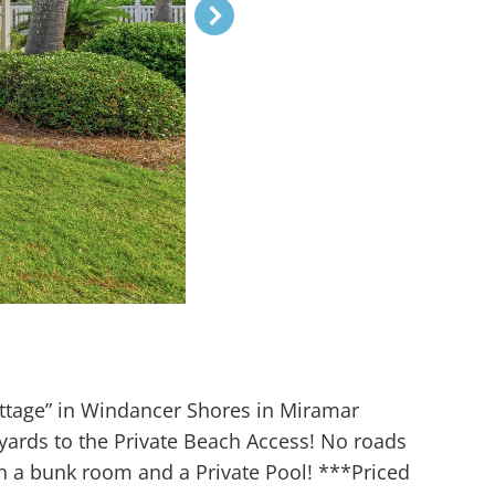
ttage” in Windancer Shores in Miramar
ards to the Private Beach Access! No roads
h a bunk room and a Private Pool! ***Priced