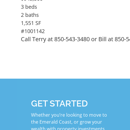
3 beds
2 baths
1,551 SF
#1001142
Call Terry at 850-543-3480 or Bill at 850-
GET STARTED
Whether you’re looking to move to
the Emerald Coast, or grow your
wealth with property investments