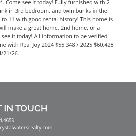
 Come see it today! Fully furnished with 2
bunk in 3rd bedroom, and twin bunks in the
to 11 with good rental history! This home is
will make a great home, 2nd home, or a
see it today! All information to be verified
me with Real Joy 2024 $55,348 / 2025 $60,428
4/21/26.
T IN TOUCH
4.4659
rystalwatersrealty.com