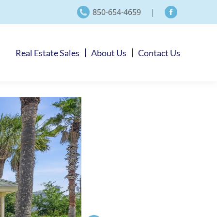
850-654-4659
|
Facebook
page
opens
Real Estate Sales
About Us
Contact Us
in
new
window